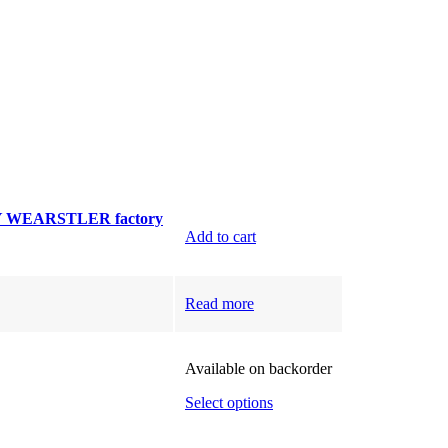
Y WEARSTLER factory
Add to cart
Read more
Available on backorder
Select options