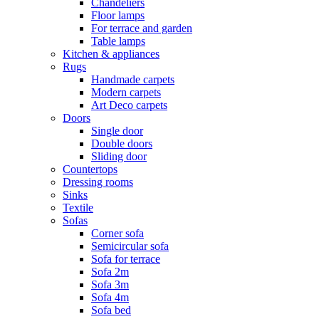
Chandeliers
Floor lamps
For terrace and garden
Table lamps
Kitchen & appliances
Rugs
Handmade carpets
Modern carpets
Art Deco carpets
Doors
Single door
Double doors
Sliding door
Countertops
Dressing rooms
Sinks
Textile
Sofas
Corner sofa
Semicircular sofa
Sofa for terrace
Sofa 2m
Sofa 3m
Sofa 4m
Sofa bed