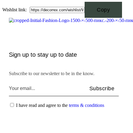
Wishlist link:
Sign up to stay up to date
Subscribe to our newsletter to be in the know.
Subscribe
I have read and agree to the
terms & conditions