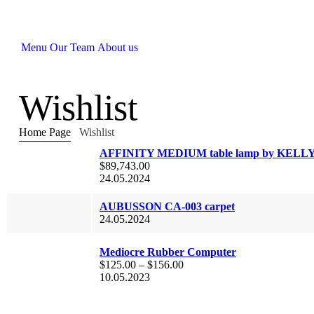
Menu
Our Team
About us
Wishlist
Home Page
Wishlist
AFFINITY MEDIUM table lamp by KELL
$
89,743.00
24.05.2024
AUBUSSON CA-003 carpet
24.05.2024
Mediocre Rubber Computer
$
125.00
–
$
156.00
10.05.2023