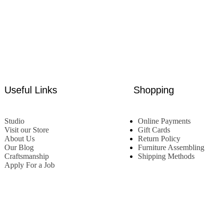
Useful Links
Shopping
Studio
Online Payments
Visit our Store
Gift Cards
About Us
Return Policy
Our Blog
Furniture Assembling
Craftsmanship
Shipping Methods
Apply For a Job