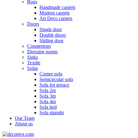
Rugs
Handmade carpets
Modern carpets
Art Deco carpets
Doors
Single door
Double doors
Sliding door
Countertops
Dressing rooms
Sinks
Textile
Sofas
Corner sofa
Semicircular sofa
Sofa for terrace
Sofa 2m
Sofa 3m
Sofa 4m
Sofa bed
Sofa straight
Our Team
About us