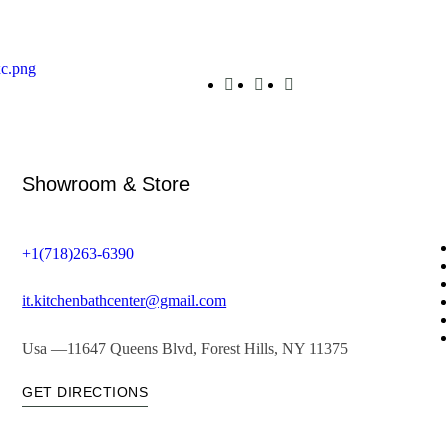
Showroom & Store
+1(718)263-6390
it.kitchenbathcenter@gmail.com
Usa —11647 Queens Blvd, Forest Hills, NY 11375
GET DIRECTIONS