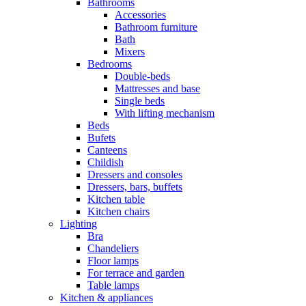
Bathrooms
Accessories
Bathroom furniture
Bath
Mixers
Bedrooms
Double-beds
Mattresses and base
Single beds
With lifting mechanism
Beds
Bufets
Canteens
Childish
Dressers and consoles
Dressers, bars, buffets
Kitchen table
Kitchen chairs
Lighting
Bra
Chandeliers
Floor lamps
For terrace and garden
Table lamps
Kitchen & appliances