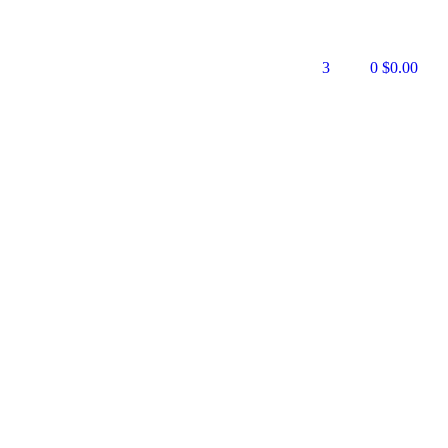
3
0
$
0.00