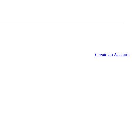
Create an Account