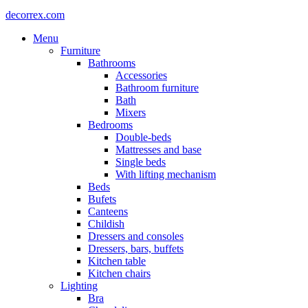
decorrex.com
Menu
Furniture
Bathrooms
Accessories
Bathroom furniture
Bath
Mixers
Bedrooms
Double-beds
Mattresses and base
Single beds
With lifting mechanism
Beds
Bufets
Canteens
Childish
Dressers and consoles
Dressers, bars, buffets
Kitchen table
Kitchen chairs
Lighting
Bra