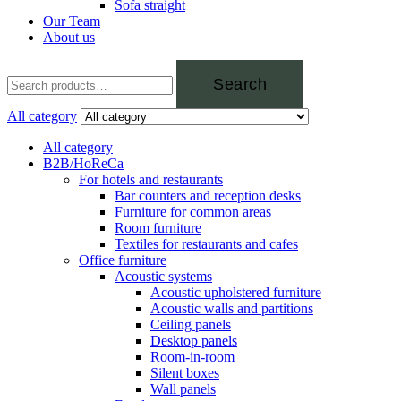
Sofa straight
Our Team
About us
Search
All category
All category
B2B/HoReCa
For hotels and restaurants
Bar counters and reception desks
Furniture for common areas
Room furniture
Textiles for restaurants and cafes
Office furniture
Acoustic systems
Acoustic upholstered furniture
Acoustic walls and partitions
Ceiling panels
Desktop panels
Room-in-room
Silent boxes
Wall panels