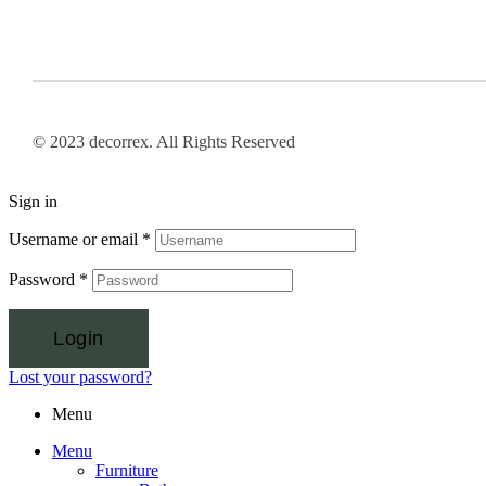
© 2023 decorrex. All Rights Reserved
Sign in
Username or email
*
Password
*
Login
Lost your password?
Menu
Menu
Furniture